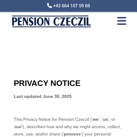
+43 664 107 59 69
